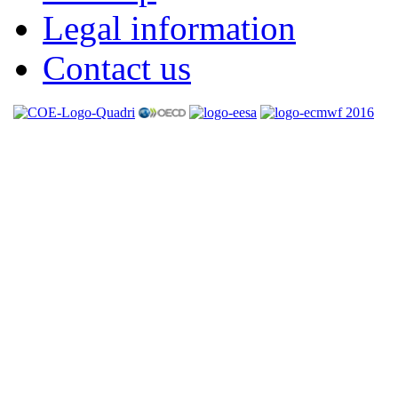
Legal information
Contact us