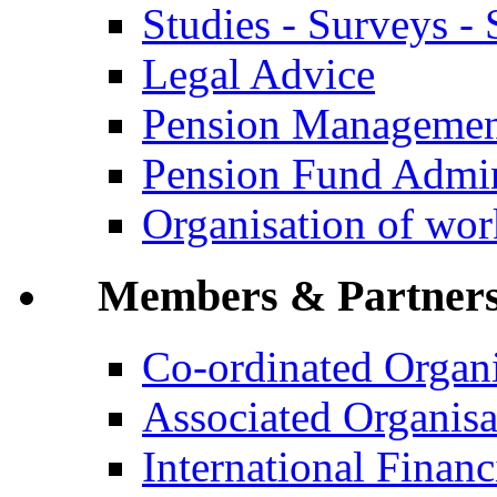
Studies - Surveys - S
Legal Advice
Pension Manageme
Pension Fund Admin
Organisation of wo
Members & Partner
Co-ordinated Organi
Associated Organisa
International Financi