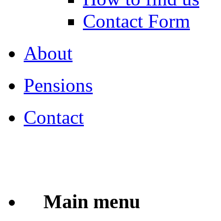
Contact Form
About
Pensions
Contact
Main menu