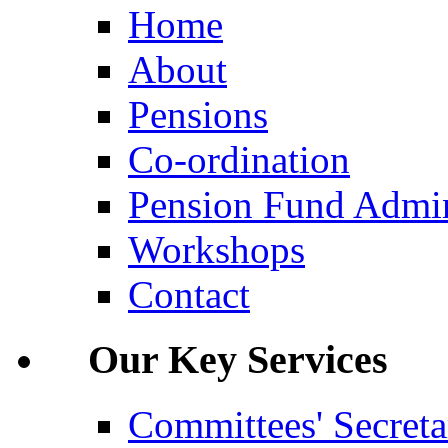
Home
About
Pensions
Co-ordination
Pension Fund Admin
Workshops
Contact
Our Key Services
Committees' Secreta