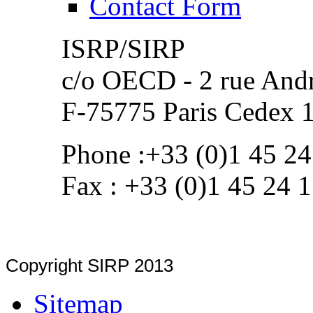
Contact Form
ISRP/SIRP
c/o OECD - 2 rue Andr
F-75775 Paris Cedex 
Phone :+33 (0)1 45 24
Fax : +33 (0)1 45 24 
Copyright SIRP 2013
Sitemap