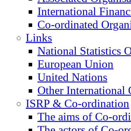
International Financi
Co-ordinated Organi
Links
National Statistics O
European Union
United Nations
Other International 
ISRP & Co-ordination
The aims of Co-ordi
The actors of Co-or