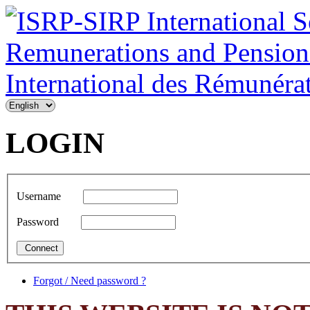
LOGIN
Username
Password
Forgot / Need password ?