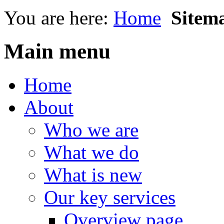
You are here:
Home
Sitem
Main menu
Home
About
Who we are
What we do
What is new
Our key services
Overview page