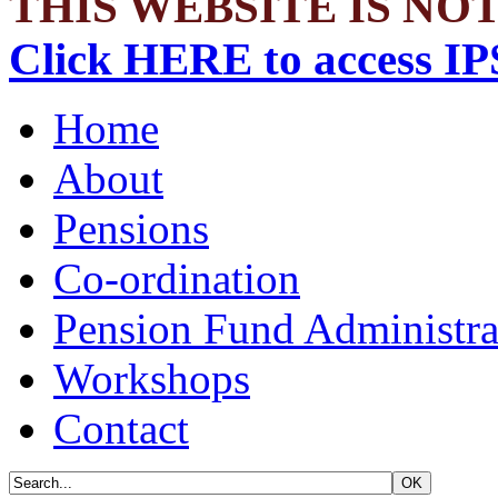
THIS WEBSITE IS NOT
Click HERE to access IP
Home
About
Pensions
Co-ordination
Pension Fund Administra
Workshops
Contact