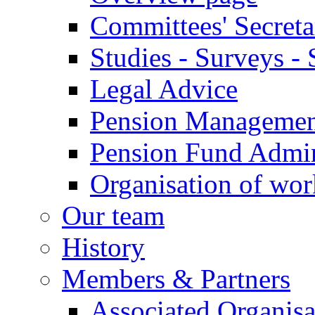
Committees' Secreta
Studies - Surveys - S
Legal Advice
Pension Manageme
Pension Fund Admin
Organisation of wo
Our team
History
Members & Partners
Associated Organisa