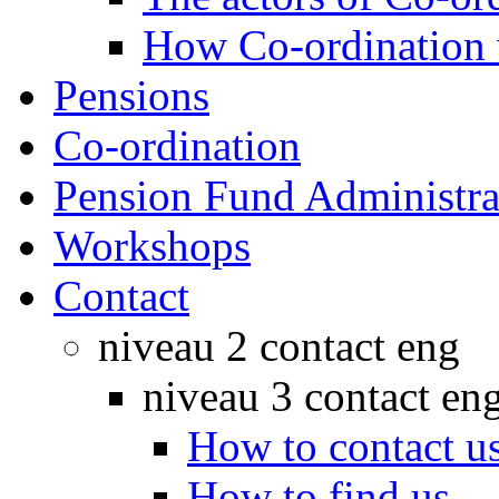
How Co-ordination
Pensions
Co-ordination
Pension Fund Administra
Workshops
Contact
niveau 2 contact eng
niveau 3 contact en
How to contact u
How to find us