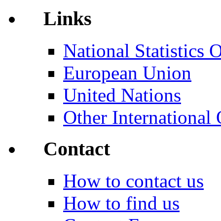
Links
National Statistics O
European Union
United Nations
Other International 
Contact
How to contact us
How to find us