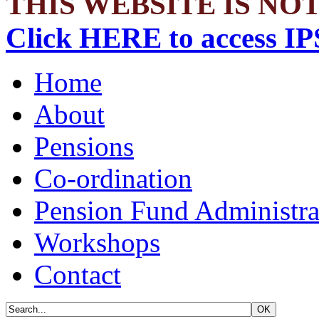
THIS WEBSITE IS NOT
Click HERE to access IP
Home
About
Pensions
Co-ordination
Pension Fund Administra
Workshops
Contact