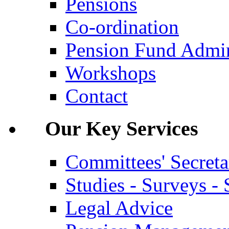
Pensions
Co-ordination
Pension Fund Admin
Workshops
Contact
Our Key Services
Committees' Secreta
Studies - Surveys - S
Legal Advice