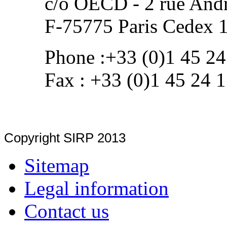
c/o OECD - 2 rue Andr
F-75775 Paris Cedex 
Phone :+33 (0)1 45 24
Fax : +33 (0)1 45 24 
Copyright SIRP 2013
Sitemap
Legal information
Contact us