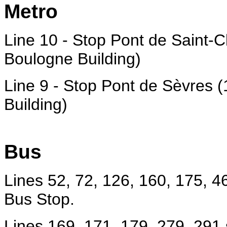
Metro
Line 10 - Stop Pont de Saint-C
Boulogne Building)
Line 9 - Stop Pont de Sèvres 
Building)
Bus
Lines 52, 72, 126, 160, 175, 4
Bus Stop.
Lines 169, 171, 179, 279, 291