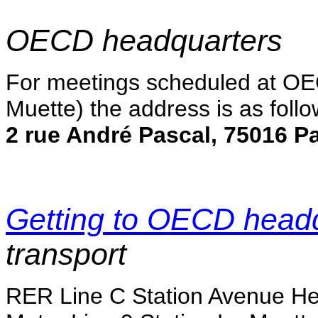
OECD headquarters
For meetings scheduled at OE
Muette) the address is as follo
2 rue André Pascal, 75016 Pa
Getting to OECD head
transport
RER Line C Station Avenue He