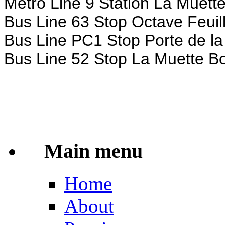
Metro Line 9 Station La Muett
Bus Line 63 Stop Octave Feuill
Bus Line PC1 Stop Porte de la
Bus Line 52 Stop La Muette Bou
Main menu
Home
About