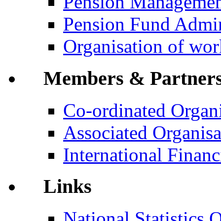
Pension Manageme
Pension Fund Admin
Organisation of wo
Members & Partner
Co-ordinated Organi
Associated Organisa
International Financi
Links
National Statistics O