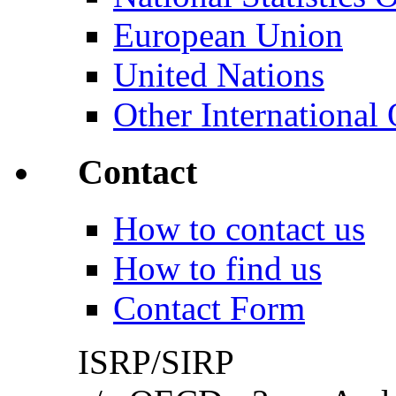
European Union
United Nations
Other International 
Contact
How to contact us
How to find us
Contact Form
ISRP/SIRP