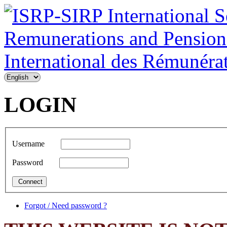
LOGIN
Username
Password
Forgot / Need password ?