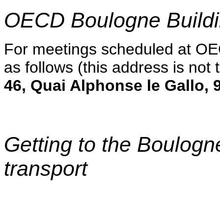
OECD Boulogne Build
For meetings scheduled at OE
as follows (this address is not
46, Quai Alphonse le Gallo,
Getting to the Boulogn
transport