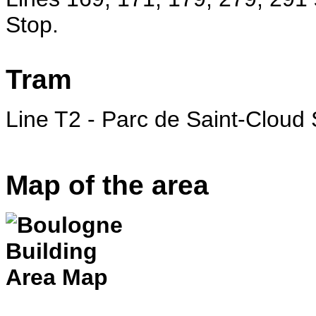
Stop.
Tram
Line T2 - Parc de Saint-Cloud 
Map of the area