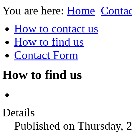
You are here:
Home
Contac
How to contact us
How to find us
Contact Form
How to find us
Details
Published on Thursday,