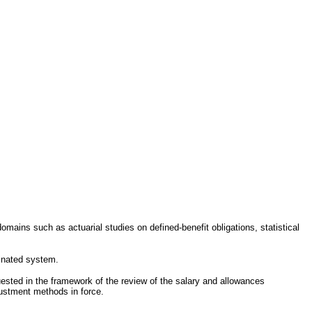
mains such as actuarial studies on defined-benefit obligations, statistical
dinated system.
sted in the framework of the review of the salary and allowances
justment methods in force.