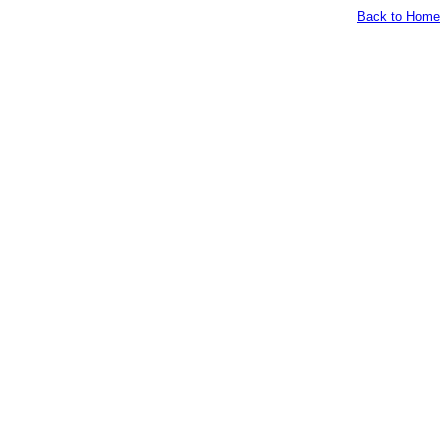
Back to Home