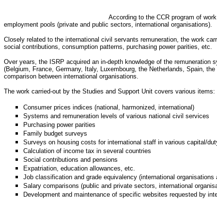
According to the CCR program of work, 
employment pools (private and public sectors, international organisations).
Closely related to the international civil servants remuneration, the work c
social contributions, consumption patterns, purchasing power parities, etc.
Over years, the ISRP acquired an in-depth knowledge of the remuneration sys
(Belgium, France, Germany, Italy, Luxembourg, the Netherlands, Spain, the Un
comparison between international organisations.
The work carried-out by the Studies and Support Unit covers various items:
Consumer prices indices (national, harmonized, international)
Systems and remuneration levels of various national civil services
Purchasing power parities
Family budget surveys
Surveys on housing costs for international staff in various capital/dut
Calculation of income tax in several countries
Social contributions and pensions
Expatriation, education allowances, etc.
Job classification and grade equivalency (international organisations 
Salary comparisons (public and private sectors, international organis
Development and maintenance of specific websites requested by inte