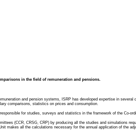
comparisons in the field of remuneration and pensions.
 remuneration and pension systems, ISRP has developed expertise in several do
lary comparisons, statistics on prices and consumption.
esponsible for studies, surveys and statistics in the framework of the Co-or
mittees (CCR, CRSG, CRP) by producing all the studies and simulations reque
nit makes all the calculations necessary for the annual application of the ad