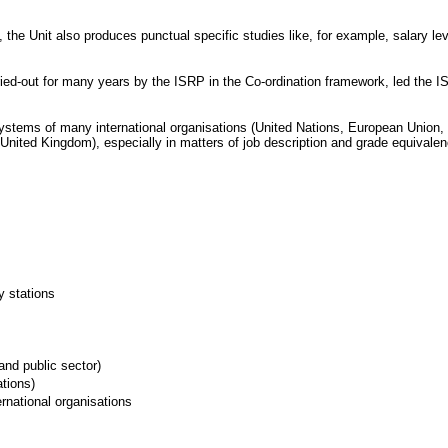
the Unit also produces punctual specific studies like, for example, salary l
arried-out for many years by the ISRP in the Co-ordination framework, led the 
tems of many international organisations (United Nations, European Union, Fina
ited Kingdom), especially in matters of job description and grade equivalency.
y stations
and public sector)
ations)
rnational organisations