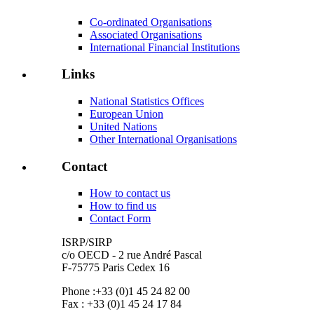
Co-ordinated Organisations
Associated Organisations
International Financial Institutions
Links
National Statistics Offices
European Union
United Nations
Other International Organisations
Contact
How to contact us
How to find us
Contact Form
ISRP/SIRP
c/o OECD - 2 rue André Pascal
F-75775 Paris Cedex 16
Phone :+33 (0)1 45 24 82 00
Fax : +33 (0)1 45 24 17 84