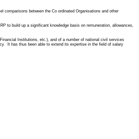
evel comparisons between the Co ordinated Organisations and other
ISRP to build up a significant knowledge basis on remuneration, allowances,
ncial Institutions, etc.), and of a number of national civil services
 It has thus been able to extend its expertise in the field of salary