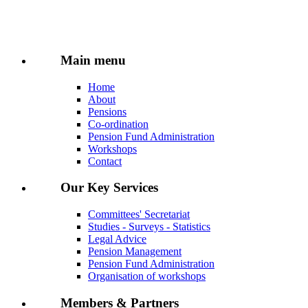
Main menu
Home
About
Pensions
Co-ordination
Pension Fund Administration
Workshops
Contact
Our Key Services
Committees' Secretariat
Studies - Surveys - Statistics
Legal Advice
Pension Management
Pension Fund Administration
Organisation of workshops
Members & Partners