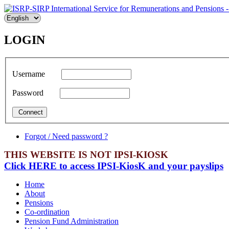
LOGIN
Username
Password
Forgot / Need password ?
THIS WEBSITE IS NOT IPSI-KIOSK
Click HERE to access IPSI-KiosK and your payslips
Home
About
Pensions
Co-ordination
Pension Fund Administration