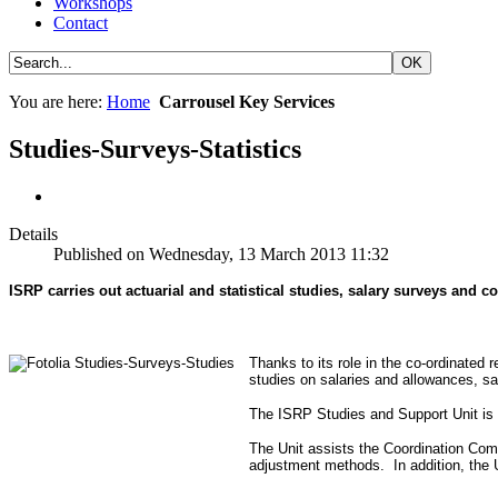
Workshops
Contact
You are here:
Home
Carrousel Key Services
Studies-Surveys-Statistics
Details
Published on Wednesday, 13 March 2013 11:32
ISRP carries out actuarial and statistical studies, salary surveys and 
Thanks to its role in the co-ordinated
studies on salaries and allowances, sa
The ISRP Studies and Support Unit is r
The Unit assists the Coordination Com
adjustment methods. In addition, the U