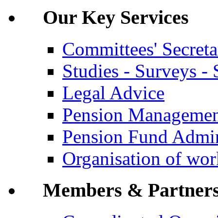
Our Key Services
Committees' Secreta
Studies - Surveys - S
Legal Advice
Pension Manageme
Pension Fund Admin
Organisation of wo
Members & Partner