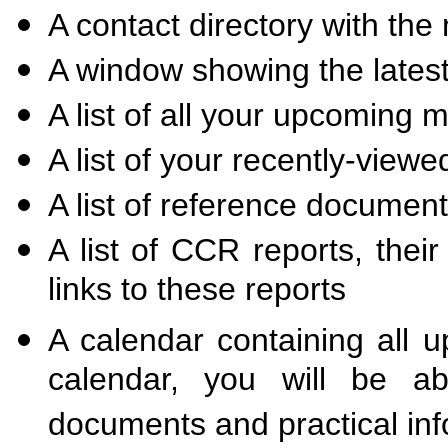
A contact directory with th
A window showing the late
A list of all your upcoming 
A list of your recently-vie
A list of reference documen
A list of CCR reports, thei
links to these reports
A calendar containing all 
calendar, you will be ab
documents and practical inf