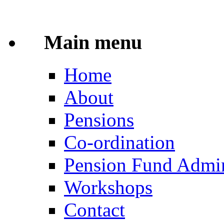
Main menu
Home
About
Pensions
Co-ordination
Pension Fund Admin
Workshops
Contact