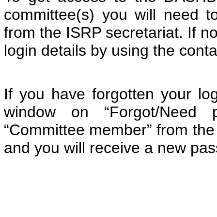
committee(s) you will need 
from the ISRP secretariat. If n
login details by using the cont
If you have forgotten your log
window on “Forgot/Need pa
“Committee member” from the pr
and you will receive a new pa