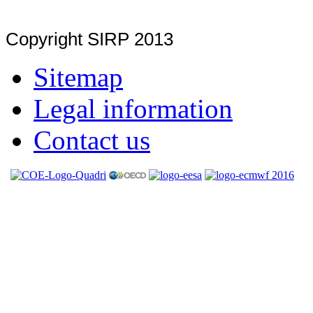
Copyright SIRP 2013
Sitemap
Legal information
Contact us