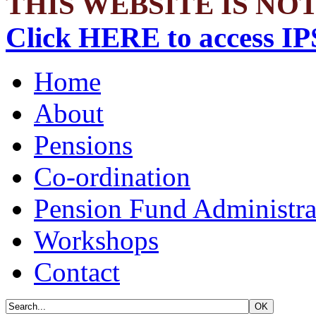
THIS WEBSITE IS NOT
Click HERE to access IP
Home
About
Pensions
Co-ordination
Pension Fund Administra
Workshops
Contact