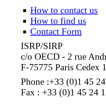
How to contact us
How to find us
Contact Form
ISRP/SIRP
c/o OECD - 2 rue Andr
F-75775 Paris Cedex 
Phone :+33 (0)1 45 24
Fax : +33 (0)1 45 24 