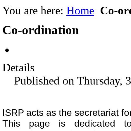
You are here:
Home
Co-or
Co-ordination
Details
Published on Thursday, 
ISRP acts as the secretariat f
This page is dedicated t