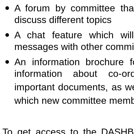
A forum by committee tha
discuss different topics
A chat feature which wil
messages with other comm
An information brochure 
information about co-ord
important documents, as wel
which new committee memb
To get access to the DAS