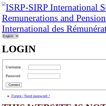
LOGIN
Username
Password
Forgot / Need password ?