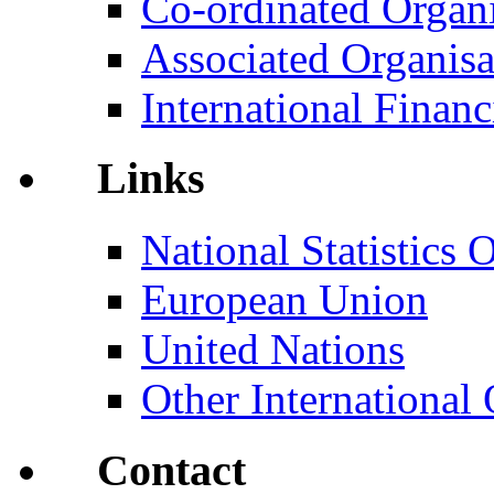
Co-ordinated Organi
Associated Organisa
International Financi
Links
National Statistics O
European Union
United Nations
Other International 
Contact