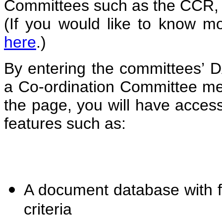
Committees such as the CCR
(If you would like to know m
here
.)
By entering the committee
a Co-ordination Committee me
the page, you will have acces
features such as:
A document database with fu
criteria