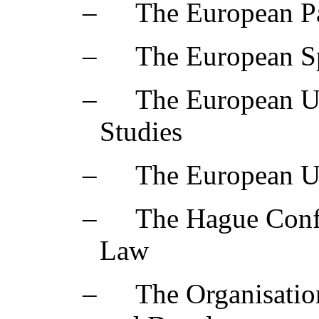
‒
The European Pa
‒
The European S
‒
The European Un
Studies
‒
The European Un
‒
The Hague Confe
Law
‒
The Organisatio