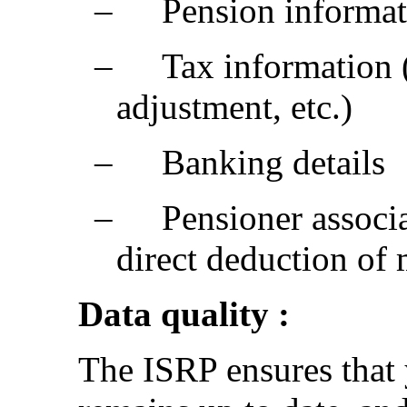
‒
Pension informati
‒
Tax information 
adjustment, etc.)
‒
Banking details
‒
Pensioner associa
direct deduction of
Data quality :
The ISRP ensures that 