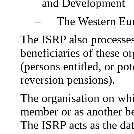
and Development
‒
The Western Eu
The ISRP also processes
beneficiaries of these o
(persons entitled, or pot
reversion pensions).
The organisation on whi
member or as another ben
The ISRP acts as the dat