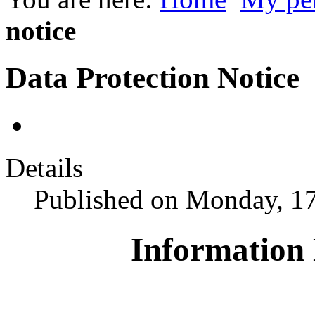
notice
Data Protection Notice
Details
Published on Monday, 1
Information 