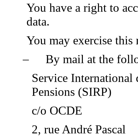
You have a right to acc
data.
You may exercise this 
‒
By mail at the fol
Service International
Pensions (SIRP)
c/o OCDE
2, rue André Pascal