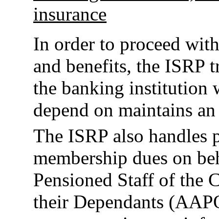
insurance
In order to proceed wit
and benefits, the ISRP t
the banking institution
depend on maintains an
The ISRP also handles p
membership dues on beha
Pensioned Staff of the 
their Dependants (AAPO