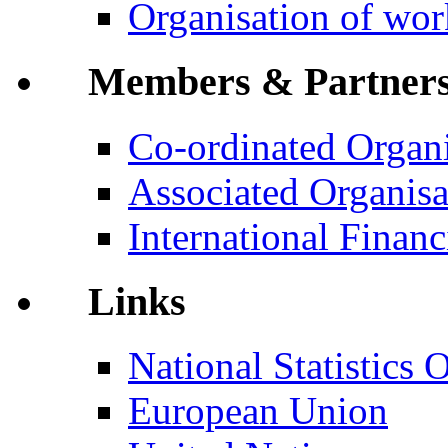
Organisation of wo
Members & Partner
Co-ordinated Organi
Associated Organisa
International Financi
Links
National Statistics O
European Union