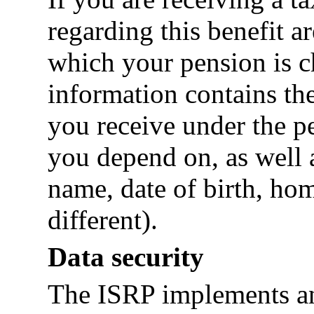
regarding this benefit ar
which your pension is c
information contains th
you receive under the p
you depend on, as well a
name, date of birth, hom
different).
Data security
The ISRP implements an