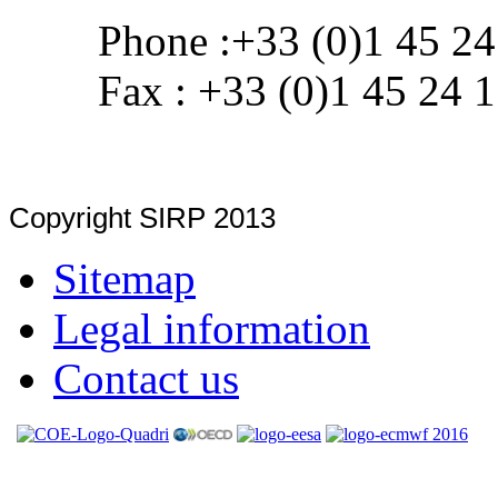
Phone :+33 (0)1 45 24
Fax : +33 (0)1 45 24 
Copyright SIRP 2013
Sitemap
Legal information
Contact us