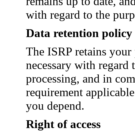
remains up to date, and
with regard to the purp
Data retention policy
The ISRP retains your 
necessary with regard t
processing, and in com
requirement applicable
you depend.
Right of access