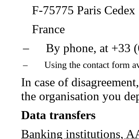
F-75775 Paris Cedex
France
‒
By phone, at
+33 (
‒
Using the contact form a
In case of disagreement
the organisation you de
Data transfers
Banking institutions