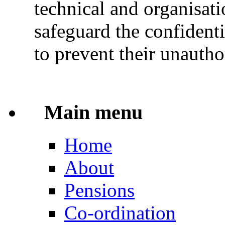
technical and organisati
safeguard the confidenti
to prevent their unautho
Main menu
Home
About
Pensions
Co-ordination