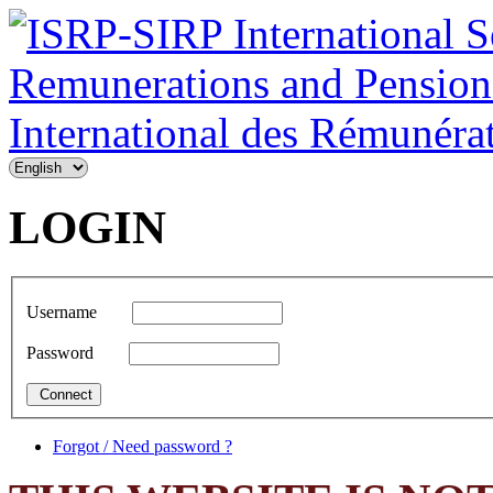
LOGIN
Username
Password
Forgot / Need password ?