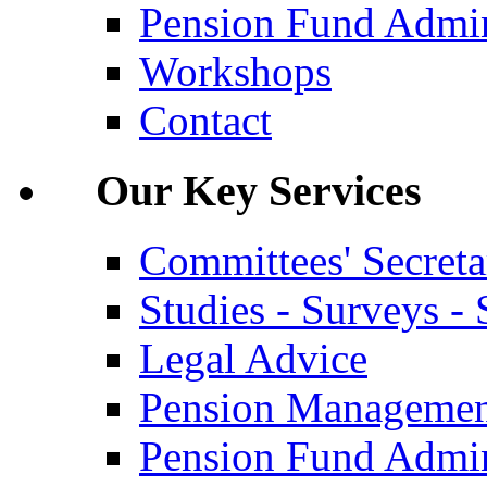
Pension Fund Admin
Workshops
Contact
Our Key Services
Committees' Secreta
Studies - Surveys - S
Legal Advice
Pension Manageme
Pension Fund Admin