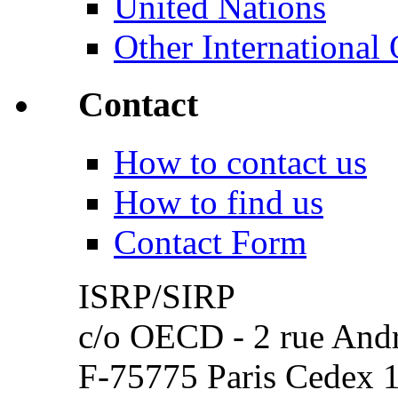
United Nations
Other International 
Contact
How to contact us
How to find us
Contact Form
ISRP/SIRP
c/o OECD - 2 rue Andr
F-75775 Paris Cedex 