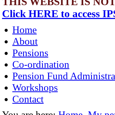
THIS WEBSITE IS NOT
Click HERE to access IP
Home
About
Pensions
Co-ordination
Pension Fund Administra
Workshops
Contact
You are here:
Home
My pen