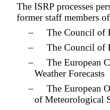
The ISRP processes pers
former staff members of
‒
The Council of
‒
The Council of
‒
The European C
Weather Forecasts
‒
The European Or
of Meteorological