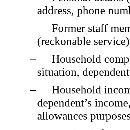
address, phone numbe
‒
Former staff mem
(reckonable service)
‒
Household compos
situation, dependent
‒
Household incom
dependent’s income, 
allowances purposes