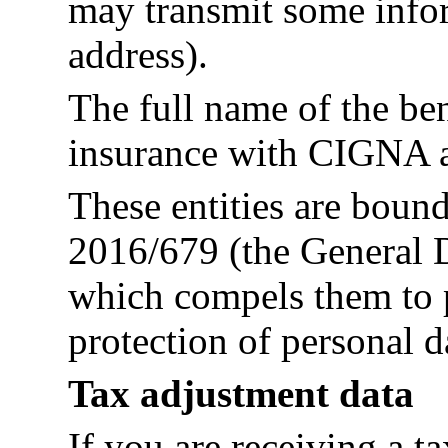
may transmit some info
address).
The full name of the b
insurance with CIGNA a
These entities are boun
2016/679 (the General D
which compels them to p
protection of personal d
Tax adjustment data
If you are receiving a t