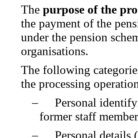
The
purpose of the pr
the payment of the pens
under the pension sche
organisations.
The following categorie
the processing operation
‒
Personal identify
former staff member
‒
Personal details 